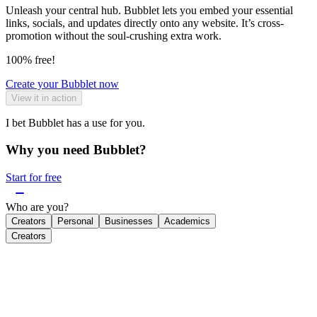
Unleash your central hub. Bubblet lets you embed your essential
links, socials, and updates directly onto any website. It’s cross-
promotion without the soul-crushing extra work.
100% free!
Create your Bubblet now
View it in action
I bet Bubblet has a use for you.
Why you need Bubblet?
Start for free
Who are you?
Creators
Personal
Businesses
Academics
Creators