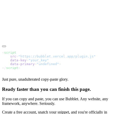
<
    src
=
    data-key
=
"your_key"
    data-primary
=
"undefined"
</
script
Just pure, unadulterated copy-paste glory.
Ready faster than you can finish this page.
If you can copy and paste, you can use Bubblet. Any website, any
framework, anywhere. Seriously.
Create a free account, snatch your snippet, and you're officially in