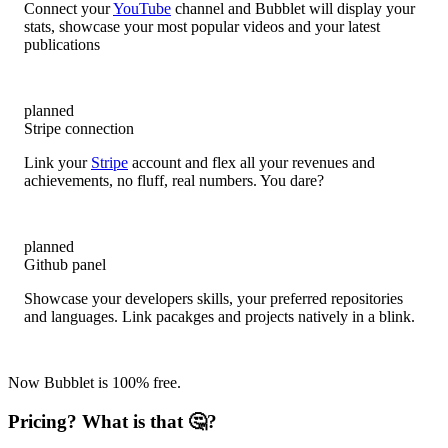
Connect your
YouTube
channel and Bubblet will display your
stats, showcase your most popular videos and your latest
publications
planned
Stripe connection
Link your
Stripe
account and flex all your revenues and
achievements, no fluff, real numbers. You dare?
planned
Github panel
Showcase your developers skills, your preferred repositories
and languages. Link pacakges and projects natively in a blink.
Now Bubblet is 100% free.
Pricing? What is that 🤔?