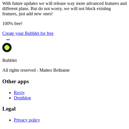
With future updates we will release way more advanced features and
different plans. But do not worry, we will not block existing
features, just add new ones!
100% free!
Create your Bubblet for free
Bubblet
All rights reserved - Matteo Beltrame
Other apps
Reviy
Depthlog
Legal
Privacy policy