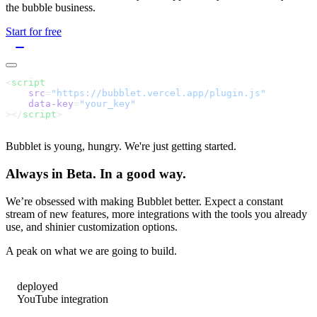
the bubble business.
Start for free
<
script
    src
=
    data-key
=
></
script
Bubblet is young, hungry. We're just getting started.
Always in Beta. In a good way.
We’re obsessed with making Bubblet better. Expect a constant
stream of new features, more integrations with the tools you already
use, and shinier customization options.
A peak on what we are going to build.
deployed
YouTube integration