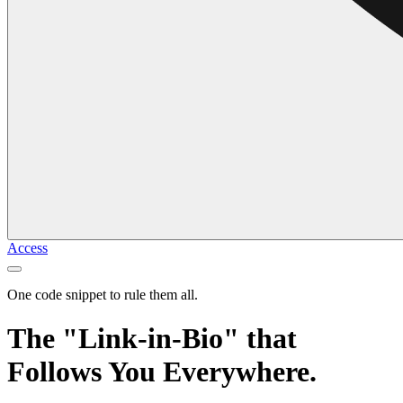
Access
One code snippet to rule them all.
The "Link-in-Bio" that
Follows You Everywhere.