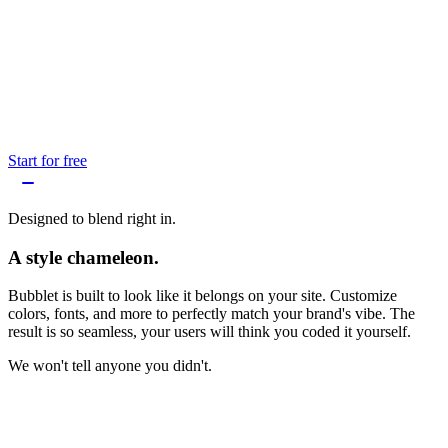
Start for free
Designed to blend right in.
A style chameleon.
Bubblet is built to look like it belongs on your site. Customize
colors, fonts, and more to perfectly match your brand's vibe. The
result is so seamless, your users will think you coded it yourself.
We won't tell anyone you didn't.